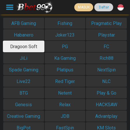
MASUK
Daftar
AFB Gaming
Fishing
Pragmatic Play
Habanero
Joker123
Playstar
Dragoon Soft
PG
FC
JiLi
Ka Gaming
Rich88
Spade Gaming
Platipus
NextSpin
Live22
Red Tiger
NLC
BTG
Netent
Play & Go
Genesis
Relax
HACKSAW
Creative Gaming
JDB
Advantplay
BigPot
FastSpin
KM Slots