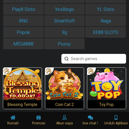
Play8 Slots
YesBingo
YL Slots
BNG
SmartSoft
Naga
Popok
9g
XE88 SLOTS
MEGA888
Pussy
Blessing Temple
Coin Cat 2
Toy Pop
Rumah
Promosi
Akun saya
live chat !
Unduh Aplikasi