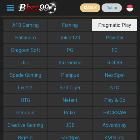
MASUK
Daftar
AFB Gaming
Fishing
Pragmatic Play
Habanero
Joker123
Playstar
Dragoon Soft
PG
FC
JiLi
Ka Gaming
Rich88
Spade Gaming
Platipus
NextSpin
Live22
Red Tiger
NLC
BTG
Netent
Play & Go
Genesis
Relax
HACKSAW
Creative Gaming
JDB
Advantplay
BigPot
FastSpin
KM Slots