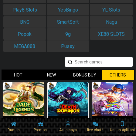
Play8 Slots
YesBingo
YL Slots
BNG
SmartSoft
Naga
Popok
9g
XE88 SLOTS
MEGA888
Pussy
HOT
NEW
BONUS BUY
OTHERS
Jade Legends
Death Dominion
Sunnydaze Asylum
Rumah
Promosi
Akun saya
live chat !
Unduh Aplikasi