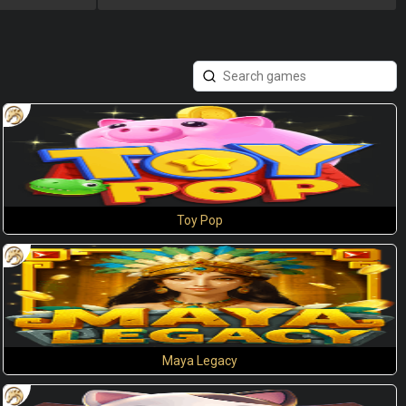
Toy Pop
Maya Legacy