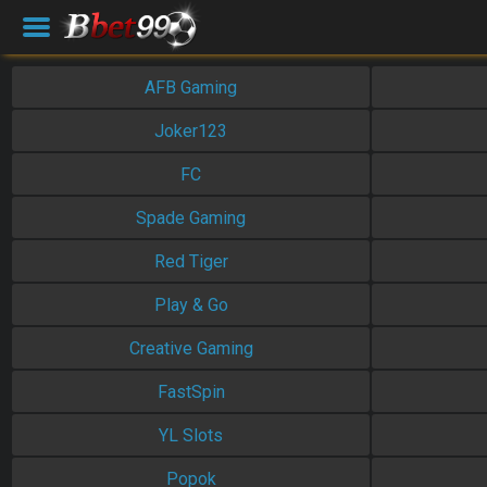
AFB Gaming
Joker123
FC
Spade Gaming
Red Tiger
Play & Go
Creative Gaming
FastSpin
YL Slots
Popok