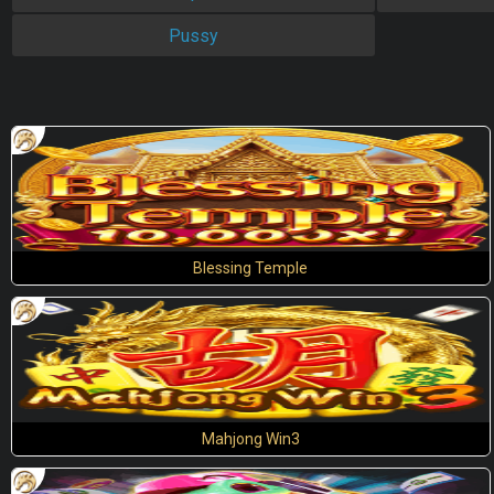
Pussy
Blessing Temple
Mahjong Win3