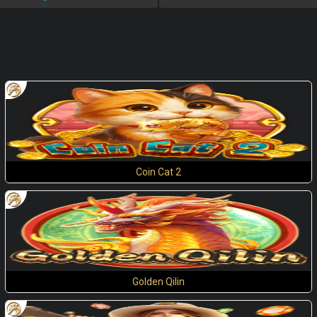
Coin Cat 2
Golden Qilin