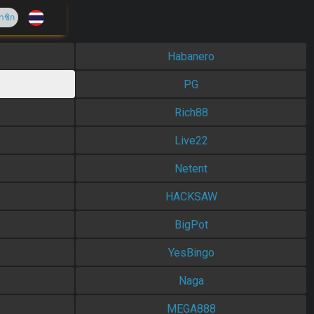
าชิก
Habanero
PG
Rich88
Live22
Netent
HACKSAW
BigPot
YesBingo
Naga
MEGA888