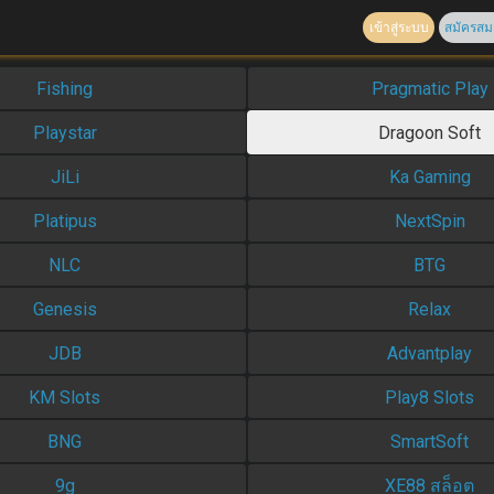
เข้าสู่ระบบ
สมัครสม
Fishing
Pragmatic Play
Playstar
Dragoon Soft
JiLi
Ka Gaming
Platipus
NextSpin
NLC
BTG
Genesis
Relax
JDB
Advantplay
KM Slots
Play8 Slots
BNG
SmartSoft
9g
XE88 สล็อต